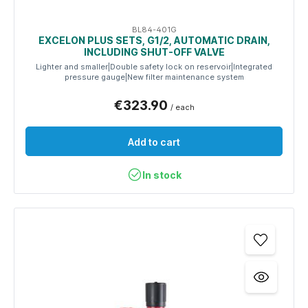
BL84-401G
EXCELON PLUS SETS, G1/2, AUTOMATIC DRAIN,
INCLUDING SHUT-OFF VALVE
Lighter and smaller|Double safety lock on reservoir|Integrated
pressure gauge|New filter maintenance system
€323.90
/ each
Add to cart
In stock