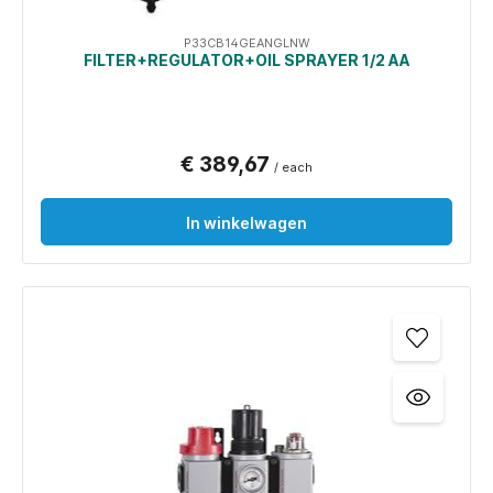
P33CB14GEANGLNW
FILTER+REGULATOR+OIL SPRAYER 1/2 AA
€ 389,67
/ each
In winkelwagen