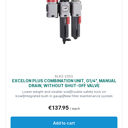
BL82-225G
EXCELON PLUS COMBINATION UNIT, G1/4", MANUAL
DRAIN, WITHOUT SHUT-OFF VALVE
Lower weight and smaller size|Double safety lock on
bowl|Integrated built-in gauge|New filter maintenance system
€137.95
/ each
Add to cart