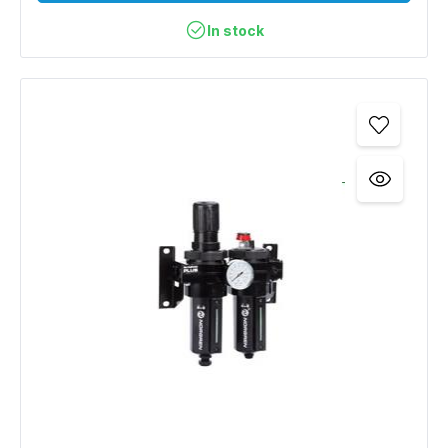
In stock