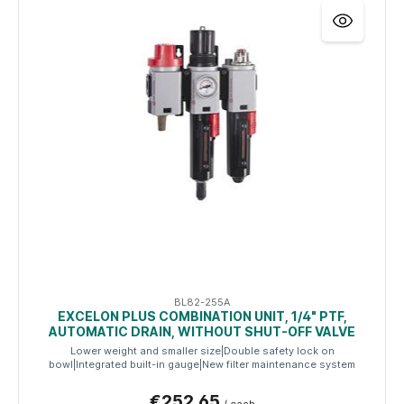
BL82-255A
EXCELON PLUS COMBINATION UNIT, 1/4" PTF,
AUTOMATIC DRAIN, WITHOUT SHUT-OFF VALVE
Lower weight and smaller size|Double safety lock on
bowl|Integrated built-in gauge|New filter maintenance system
€252.65