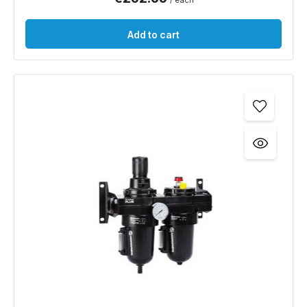
/ each
Add to cart