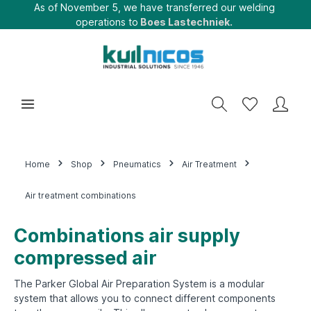
As of November 5, we have transferred our welding
operations to
Boes Lastechniek.
Home
Shop
Pneumatics
Air Treatment
Air treatment combinations
Combinations air supply
compressed air
The Parker Global Air Preparation System is a modular
system that allows you to connect different components