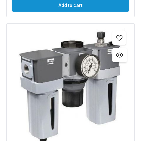
Add to cart