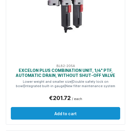
BL82-205A
EXCELON PLUS COMBINATION UNIT, 1/4" PTF,
AUTOMATIC DRAIN, WITHOUT SHUT-OFF VALVE
Lower weight and smaller size|Double safety lock on
bowl|Integrated built-in gauge|New filter maintenance system
€201.72
/ each
Add to cart