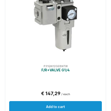
P31QN12GEBNTW
F/R+VALVE G1/4
€ 147,29
/ each
Add to cart