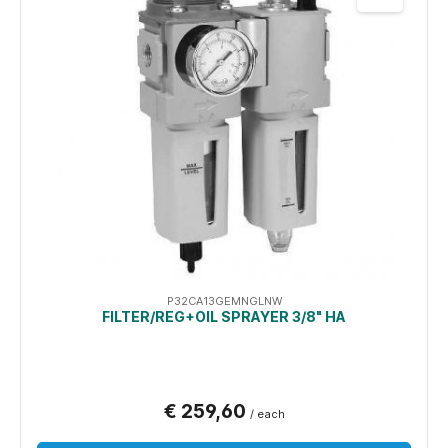
P32CA13GEMNGLNW
FILTER/REG+OIL SPRAYER 3/8" HA
€ 259,60
/ each