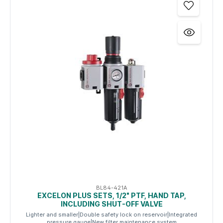
BL84-421A
EXCELON PLUS SETS, 1/2" PTF, HAND TAP,
INCLUDING SHUT-OFF VALVE
Lighter and smaller|Double safety lock on reservoir|Integrated
pressure gauge|New filter maintenance system