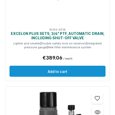
BL84-601A
EXCELON PLUS SETS, 3/4" PTF, AUTOMATIC DRAIN,
INCLUDING SHUT-OFF VALVE
Lighter and smaller|Double safety lock on reservoir|Integrated
pressure gauge|New filter maintenance system
€389.06
/ each
Add to cart