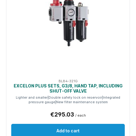
BL84-321G
EXCELON PLUS SETS, G3/8, HAND TAP, INCLUDING
SHUT-OFF VALVE
Lighter and smaller|Double safety lock on reservoir|Integrated
pressure gauge|New filter maintenance system
€295.03
/ each
Add to cart