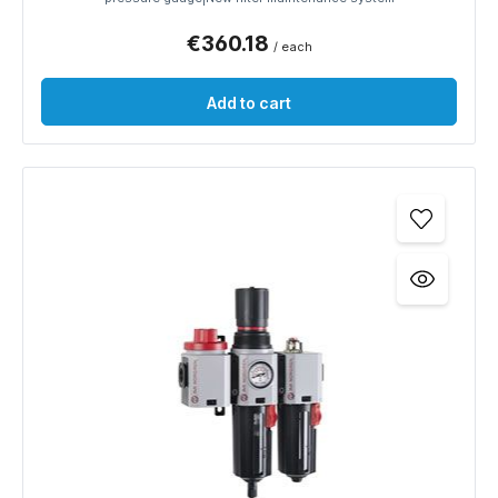
€360.18
/ each
Add to cart