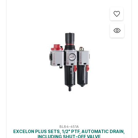
BL84-451A
EXCELON PLUS SETS, 1/2" PTF, AUTOMATIC DRAIN,
INCLUDING SHUT-OFF VALVE