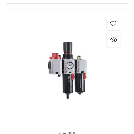
BL84-301G