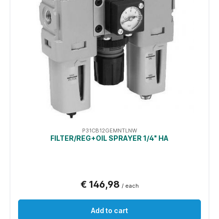
P31CB12GEMNTLNW
FILTER/REG+OIL SPRAYER 1/4" HA
€ 146,98
/ each
Add to cart