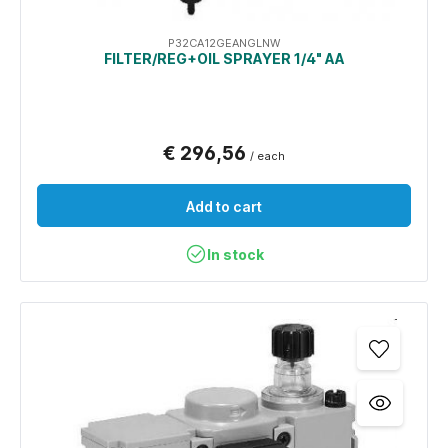
P32CA12GEANGLNW
FILTER/REG+OIL SPRAYER 1/4" AA
€ 296,56
/ each
Add to cart
In stock