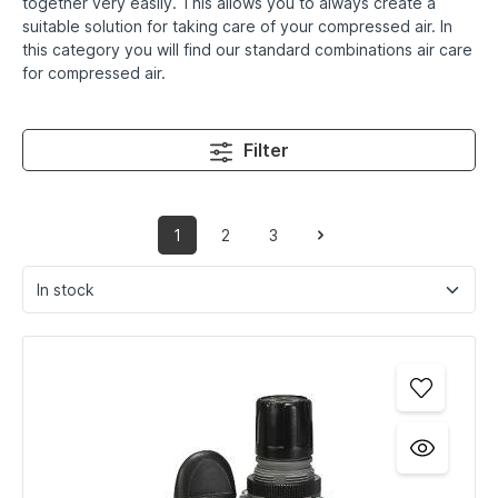
together very easily. This allows you to always create a
suitable solution for taking care of your compressed air. In
this category you will find our standard combinations air care
for compressed air.
Filter
1
2
3