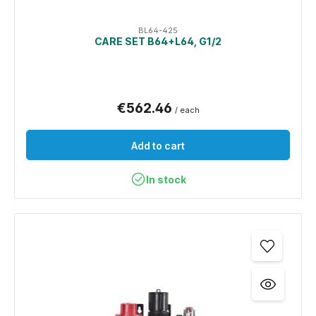
BL64-425
CARE SET B64+L64, G1/2
€562.46
/ each
Add to cart
In stock