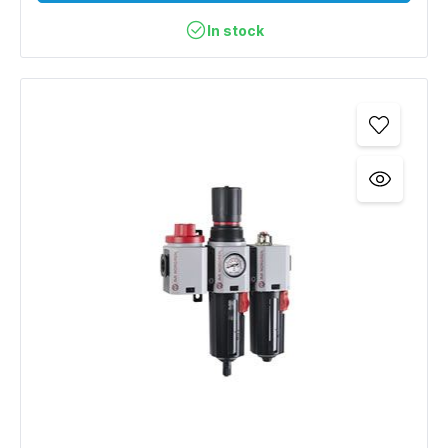
In stock