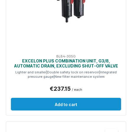
BL84-305G
EXCELON PLUS COMBINATION UNIT, G3/8,
AUTOMATIC DRAIN, EXCLUDING SHUT-OFF VALVE
Lighter and smaller|Double safety lock on reservoir|Integrated
pressure gauge|New filter maintenance system
€237.15
/ each
Add to cart