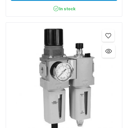
In stock