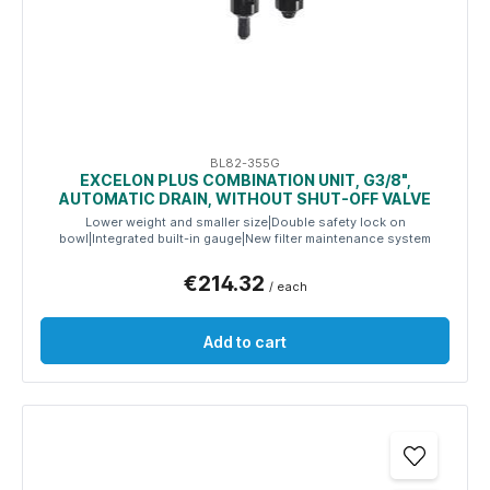
BL82-355G
EXCELON PLUS COMBINATION UNIT, G3/8",
AUTOMATIC DRAIN, WITHOUT SHUT-OFF VALVE
Lower weight and smaller size|Double safety lock on
bowl|Integrated built-in gauge|New filter maintenance system
€214.32
/ each
Add to cart