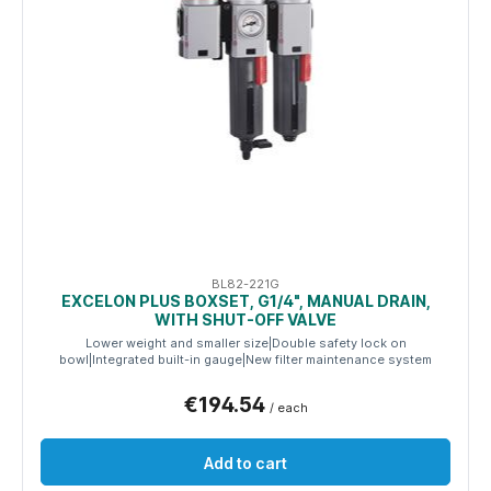
BL82-221G
EXCELON PLUS BOXSET, G1/4", MANUAL DRAIN,
WITH SHUT-OFF VALVE
Lower weight and smaller size|Double safety lock on
bowl|Integrated built-in gauge|New filter maintenance system
€194.54
/ each
Add to cart