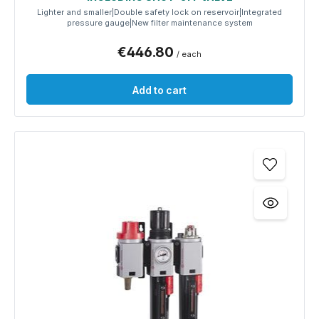
Lighter and smaller|Double safety lock on reservoir|Integrated
pressure gauge|New filter maintenance system
€446.80
/ each
Add to cart