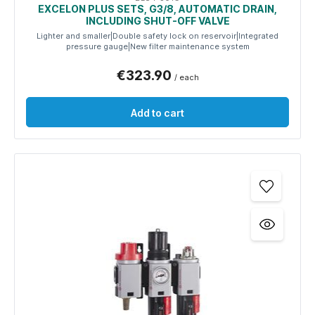
EXCELON PLUS SETS, G3/8, AUTOMATIC DRAIN,
INCLUDING SHUT-OFF VALVE
Lighter and smaller|Double safety lock on reservoir|Integrated
pressure gauge|New filter maintenance system
€323.90
/ each
Add to cart