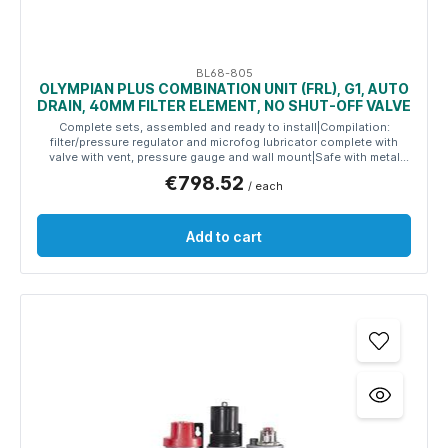
BL68-805
OLYMPIAN PLUS COMBINATION UNIT (FRL), G1, AUTO
DRAIN, 40ΜM FILTER ELEMENT, NO SHUT-OFF VALVE
Complete sets, assembled and ready to install|Compilation:
filter/pressure regulator and microfog lubricator complete with
valve with vent, pressure gauge and wall mount|Safe with metal
reservoirs|Use-friendly with easy-to-use adjustment knob
€798.52
/ each
Add to cart