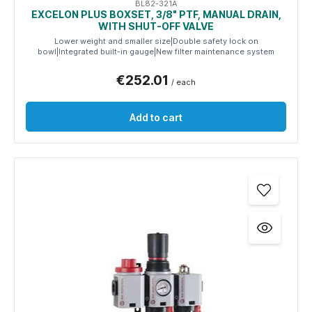
BL82-321A
EXCELON PLUS BOXSET, 3/8" PTF, MANUAL DRAIN,
WITH SHUT-OFF VALVE
Lower weight and smaller size|Double safety lock on
bowl|Integrated built-in gauge|New filter maintenance system
€252.01
/ each
Add to cart