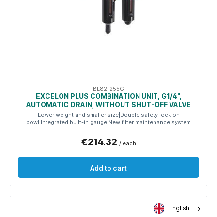
BL82-255G
EXCELON PLUS COMBINATION UNIT, G1/4",
AUTOMATIC DRAIN, WITHOUT SHUT-OFF VALVE
Lower weight and smaller size|Double safety lock on
bowl|Integrated built-in gauge|New filter maintenance system
€214.32
/ each
Add to cart
English