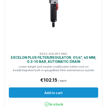
B82G-2GK-AP3-RMG
EXCELON PLUS FILTER/REGULATOR, G1/4", 40 ΜM,
0.3-10 BAR, AUTOMATIC DRAIN
Lower weight and smaller size|Double safety lock on
bowl|Integrated built-in gauge|New filter maintenance system
€102.15
/ each
Add to cart
In stock