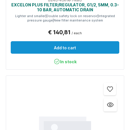
B84G-4GK-AP1-RMG
EXCELON PLUS FILTER/REGULATOR, G1/2, 5ΜM, 0.3-
10 BAR, AUTOMATIC DRAIN
Lighter and smaller|Double safety lock on reservoir|Integrated
pressure gauge|New filter maintenance system
€ 140,81
/ each
Add to cart
In stock