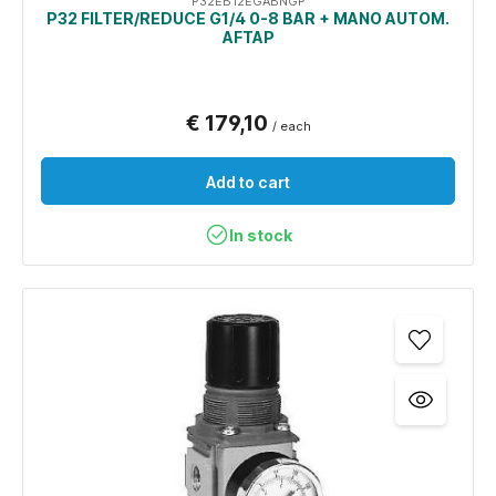
P32EB12EGABNGP
P32 FILTER/REDUCE G1/4 0-8 BAR + MANO AUTOM.
AFTAP
€ 179,10
/ each
Add to cart
In stock