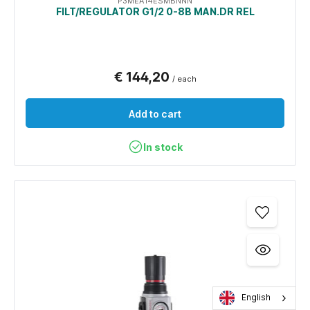
P3MEA14ESMBNNN
FILT/REGULATOR G1/2 0-8B MAN.DR REL
€ 144,20
/ each
Add to cart
In stock
English