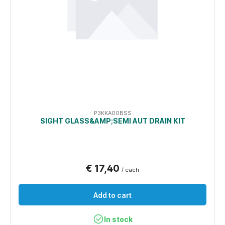
P3KKA00BSS
SIGHT GLASS&AMP;SEMI AUT DRAIN KIT
€ 17,40
/ each
Add to cart
In stock