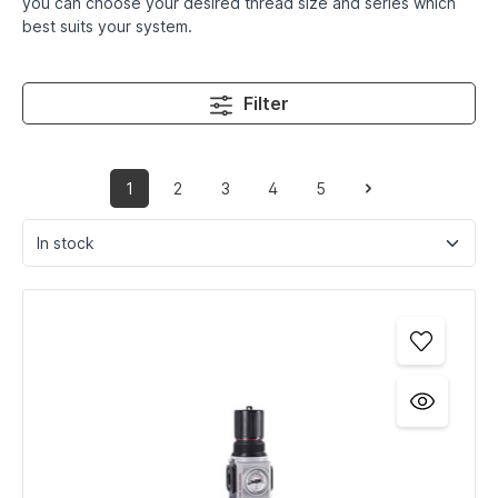
you can choose your desired thread size and series which
best suits your system.
Filter
1
2
3
4
5