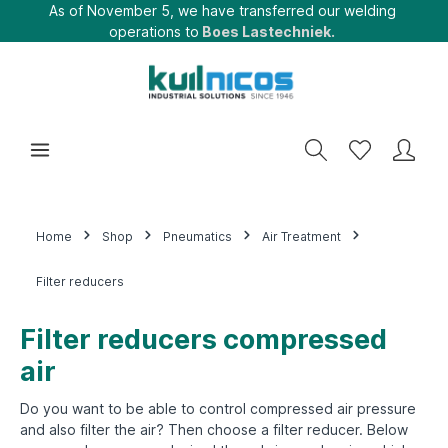
As of November 5, we have transferred our welding
operations to
Boes Lastechniek.
Home
Shop
Pneumatics
Air Treatment
Filter reducers
Filter reducers compressed
air
Do you want to be able to control compressed air pressure
and also filter the air? Then choose a filter reducer. Below