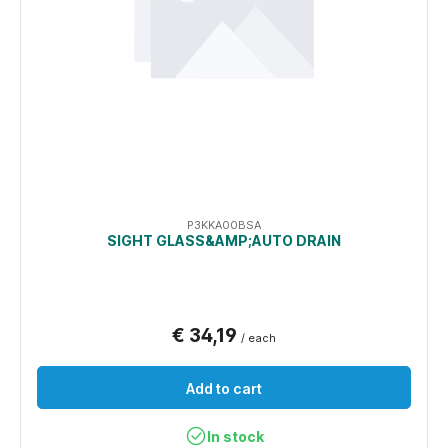
P3KKA00BSA
SIGHT GLASS&AMP;AUTO DRAIN
€ 34,19
/ each
Add to cart
In stock