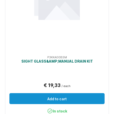
P3KKA00BSM
SIGHT GLASS&AMP;MANUAL DRAIN KIT
€ 19,33
/ each
Add to cart
In stock