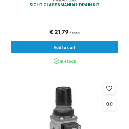
P3MKA00BSM
SIGHT GLASS&MANUAL DRAIN KIT
€ 21,79
/ each
Add to cart
In stock