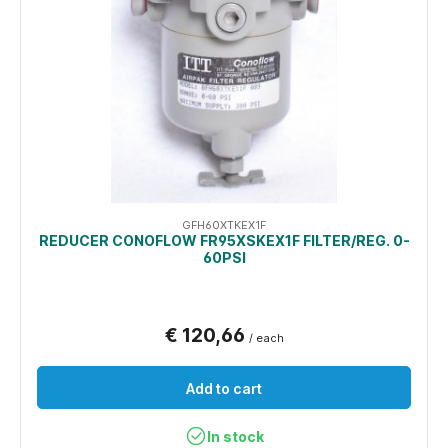
GFH60XTKEX1F
REDUCER CONOFLOW FR95XSKEX1F FILTER/REG. 0-
60PSI
€ 120,66
/ each
Add to cart
In stock