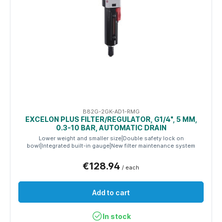
B82G-2GK-AD1-RMG
EXCELON PLUS FILTER/REGULATOR, G1/4", 5 ΜM,
0.3-10 BAR, AUTOMATIC DRAIN
Lower weight and smaller size|Double safety lock on
bowl|Integrated built-in gauge|New filter maintenance system
€128.94
/ each
Add to cart
In stock