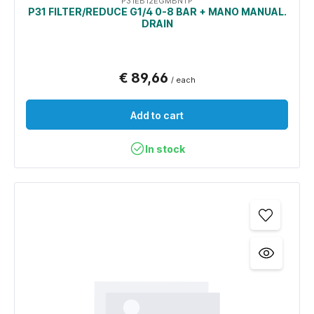
P31EB12EGMBNTP
P31 FILTER/REDUCE G1/4 0-8 BAR + MANO MANUAL.
DRAIN
€ 89,66
/ each
Add to cart
In stock