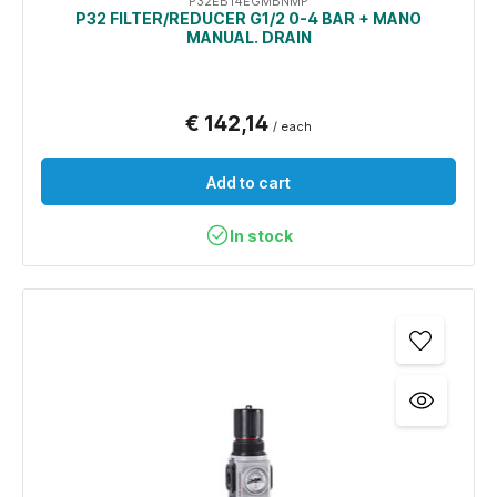
P32EB14EGMBNMP
P32 FILTER/REDUCER G1/2 0-4 BAR + MANO
MANUAL. DRAIN
€ 142,14
/ each
Add to cart
In stock