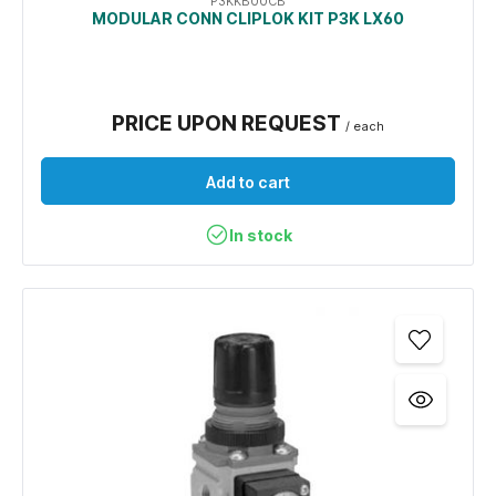
P3KKB00CB
MODULAR CONN CLIPLOK KIT P3K LX60
PRICE UPON REQUEST
/ each
Add to cart
In stock