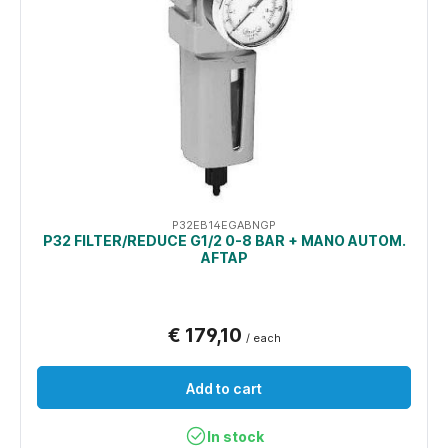
P32EB14EGABNGP
P32 FILTER/REDUCE G1/2 0-8 BAR + MANO AUTOM.
AFTAP
€ 179,10
/ each
Add to cart
In stock