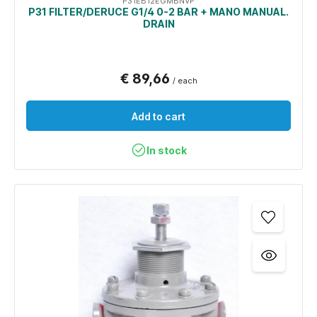
P31EB12EGMBNVP
P31 FILTER/DERUCE G1/4 0-2 BAR + MANO MANUAL.
DRAIN
€ 89,66
/ each
Add to cart
In stock