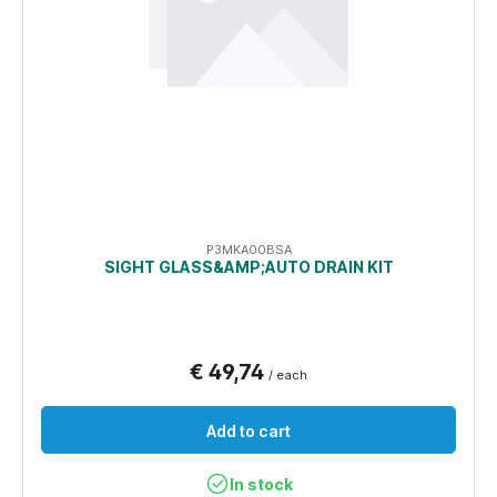
P3MKA00BSA
SIGHT GLASS&AMP;AUTO DRAIN KIT
€ 49,74
/ each
Add to cart
In stock