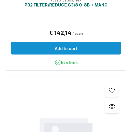
P32EB13EGMBNGP
P32 FILTER/REDUCE G3/8 0-8B + MANO
€ 142,14
/ each
Add to cart
In stock