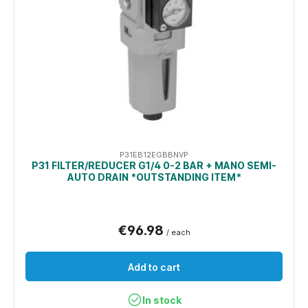
P31EB12EGBBNVP
P31 FILTER/REDUCER G1/4 0-2 BAR + MANO SEMI-
AUTO DRAIN *OUTSTANDING ITEM*
€96.98
/ each
Add to cart
In stock