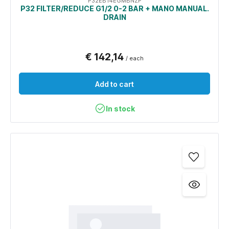
P32EB14EGMBNZP
P32 FILTER/REDUCE G1/2 0-2 BAR + MANO MANUAL.
DRAIN
€ 142,14
/ each
Add to cart
In stock