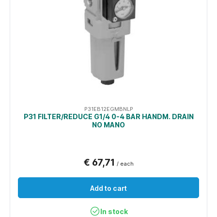
P31EB12EGMBNLP
P31 FILTER/REDUCE G1/4 0-4 BAR HANDM. DRAIN
NO MANO
€ 67,71
/ each
Add to cart
In stock