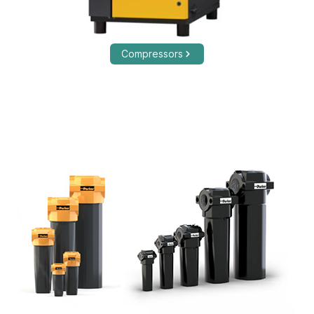
Compressors