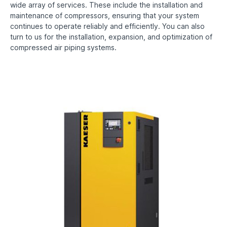
wide array of services. These include the installation and
maintenance of compressors, ensuring that your system
continues to operate reliably and efficiently. You can also
turn to us for the installation, expansion, and optimization of
compressed air piping systems.