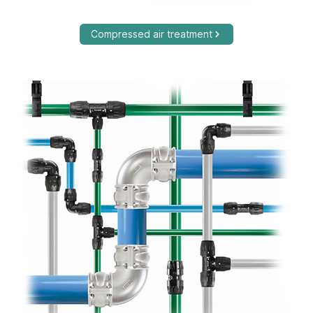
Compressed air treatment