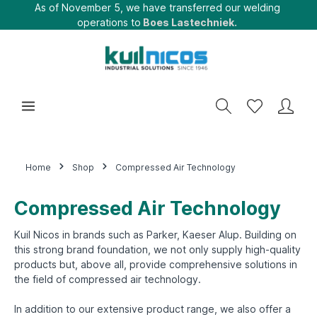
As of November 5, we have transferred our welding
operations to
Boes Lastechniek.
Home
Shop
Compressed Air Technology
Compressed Air Technology
Kuil Nicos in brands such as Parker, Kaeser Alup. Building on
this strong brand foundation, we not only supply high-quality
products but, above all, provide comprehensive solutions in
the field of compressed air technology.
In addition to our extensive product range, we also offer a