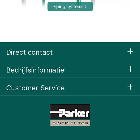
Piping systems
Compressed Air Technology
Direct contact
Bedrijfsinformatie
Customer Service