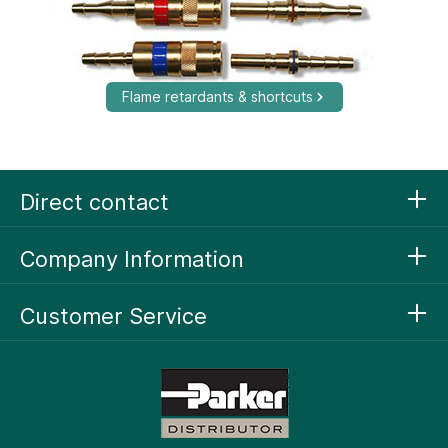
Flame retardants & shortcuts
Direct contact
Company Information
Customer Service