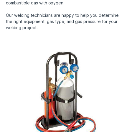
combustible gas with oxygen.
Our welding technicians are happy to help you determine
the right equipment, gas type, and gas pressure for your
welding project.