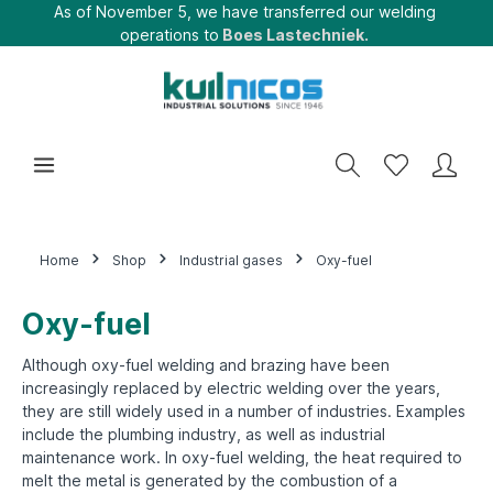
As of November 5, we have transferred our welding
operations to
Boes Lastechniek.
Home
Shop
Industrial gases
Oxy-fuel
Oxy-fuel
Although oxy-fuel welding and brazing have been
increasingly replaced by electric welding over the years,
they are still widely used in a number of industries. Examples
include the plumbing industry, as well as industrial
maintenance work. In oxy-fuel welding, the heat required to
melt the metal is generated by the combustion of a