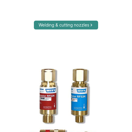
Welding & cutting nozzles