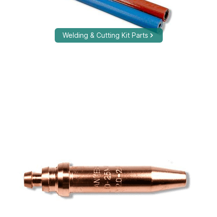
Welding & Cutting Kit Parts