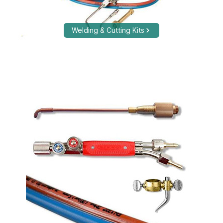
Welding & Cutting Kits