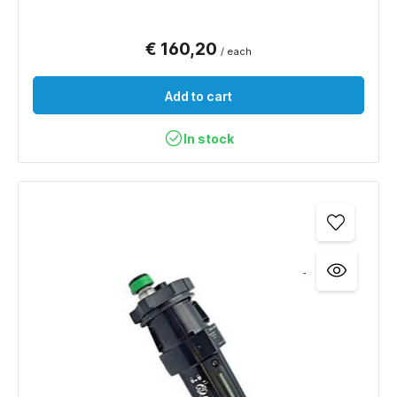
€ 160,20
/ each
Add to cart
In stock