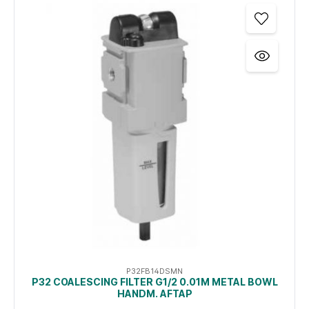
P32FB14DSMN
P32 COALESCING FILTER G1/2 0.01Μ METAL BOWL
HANDM. AFTAP