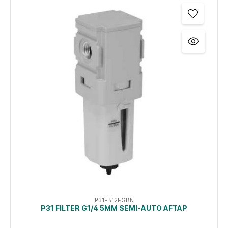
P31FB12EGBN
P31 FILTER G1/4 5ΜM SEMI-AUTO AFTAP