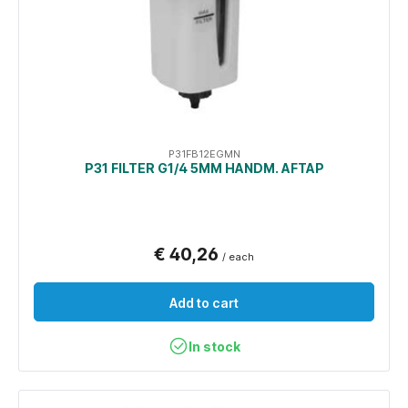
P31FB12EGMN
P31 FILTER G1/4 5ΜM HANDM. AFTAP
€ 40,26
/ each
Add to cart
In stock