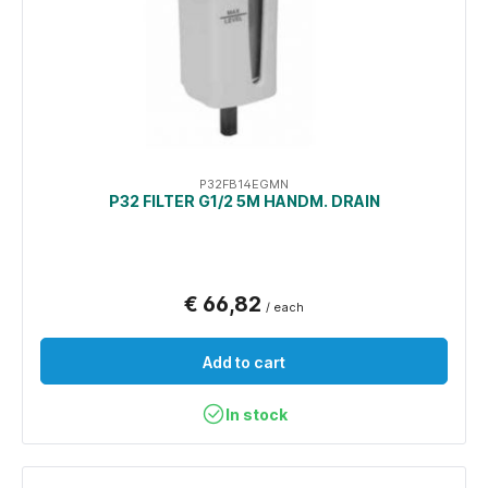
P32FB14EGMN
P32 FILTER G1/2 5Μ HANDM. DRAIN
€ 66,82
/ each
Add to cart
In stock