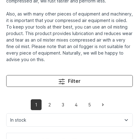
compressed air, will rust faster and perform less.
Also, as with many other pieces of equipment and machinery,
it is important that your compressed air equipment is oiled.
To keep your tools at their best, you can use an oil misting
product. This product provides lubrication and reduces wear
and tear as an oil mister mixes compressed air with a very
fine oil mist. Please note that an oil fogger is not suitable for
every piece of equipment. Naturally, we will be happy to
advise you on this.
Filter
1
2
3
4
5