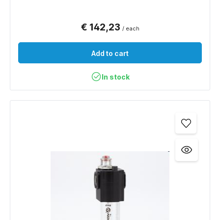
€ 142,23
/ each
Add to cart
In stock