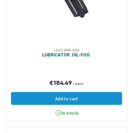
L64C-NNP-EDN
LUBRICATOR. OIL-FOG.
€184.49
/ each
Add to cart
In stock