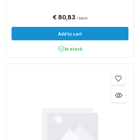
€ 80,83
/ each
Add to cart
In stock