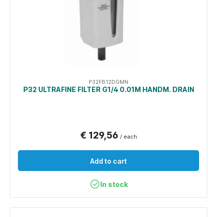
P32FB12DGMN
P32 ULTRAFINE FILTER G1/4 0.01Μ HANDM. DRAIN
€ 129,56
/ each
Add to cart
In stock