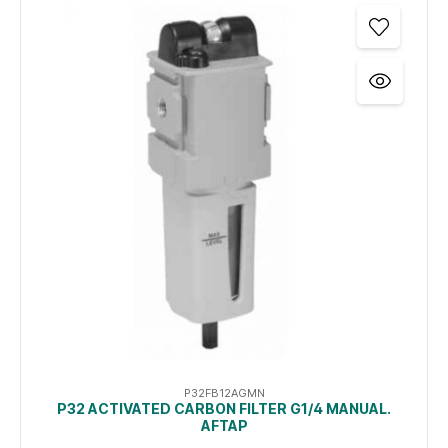
P32FB12AGMN
P32 ACTIVATED CARBON FILTER G1/4 MANUAL.
AFTAP