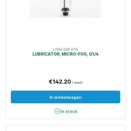
L72M-2GP-ETN
LUBRICATOR, MICRO-FOG, G1/4
€142.20
/ each
In winkelwagen
In stock