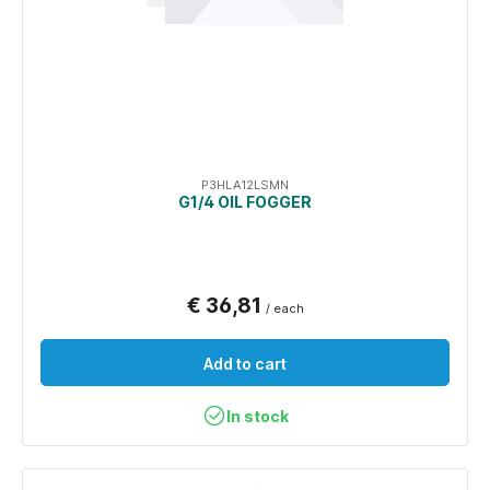
P3HLA12LSMN
G1/4 OIL FOGGER
€ 36,81
/ each
Add to cart
In stock