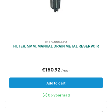
F64G-NND-MD1
FILTER, 5ΜM, MANUAL DRAIN METAL RESERVOIR
€150.92
/ each
Add to cart
Op voorraad