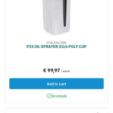
P33LA16LGNN
P33 OIL SPRAYER G3/4 POLY CUP
€ 99,97
/ each
Add to cart
In stock