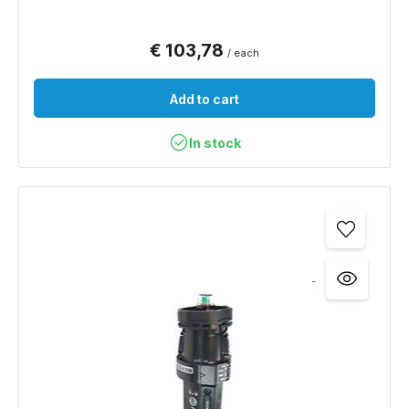
€ 103,78
/ each
Add to cart
In stock