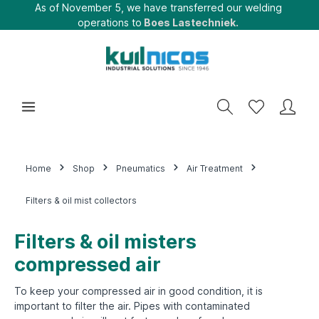
As of November 5, we have transferred our welding
operations to
Boes Lastechniek.
Home
Shop
Pneumatics
Air Treatment
Filters & oil mist collectors
Filters & oil misters
compressed air
To keep your compressed air in good condition, it is
important to filter the air.
Pipes with contaminated