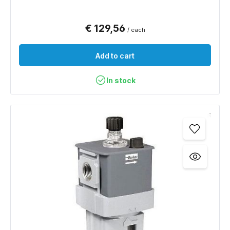
€ 129,56
/ each
Add to cart
In stock