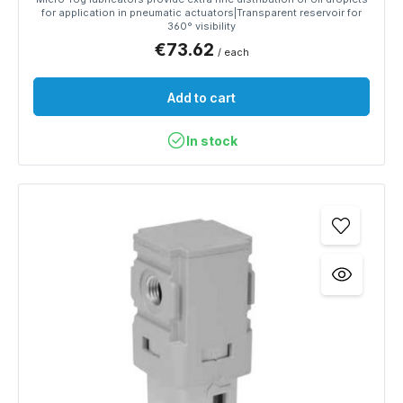
for application in pneumatic actuators|Transparent reservoir for
360° visibility
€73.62
/ each
Add to cart
In stock