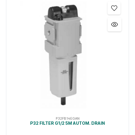
P32FB14EGAN
P32 FILTER G1/2 5Μ AUTOM. DRAIN