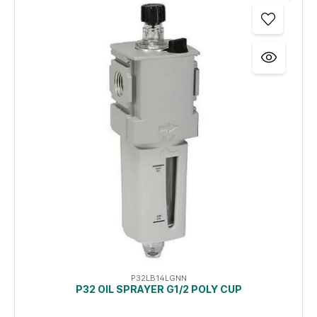
P32LB14LGNN
P32 OIL SPRAYER G1/2 POLY CUP