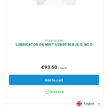
P32LB14LSNN
LUBRICATOR OIL MIST 1/2BSP M.B./S.G. NO D
€93.50
/ each
Add to cart
In stock
English