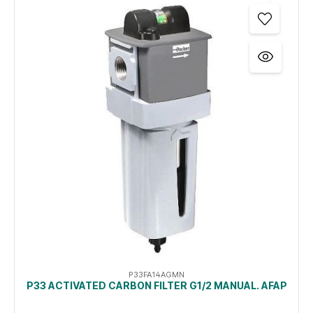
P33FA14AGMN
P33 ACTIVATED CARBON FILTER G1/2 MANUAL. AFAP