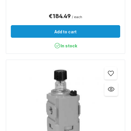
€184.49
/ each
Add to cart
In stock