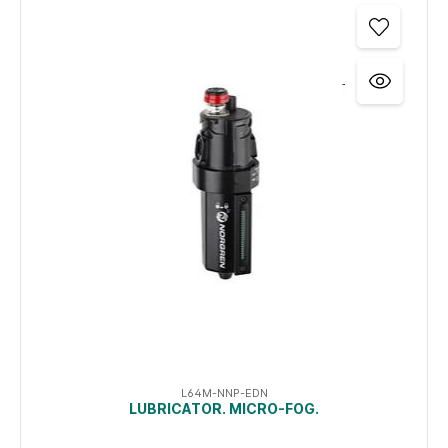
L64M-NNP-EDN
LUBRICATOR. MICRO-FOG.