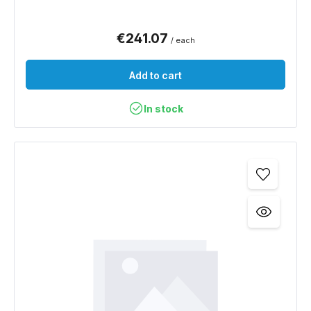
€241.07
/ each
Add to cart
In stock