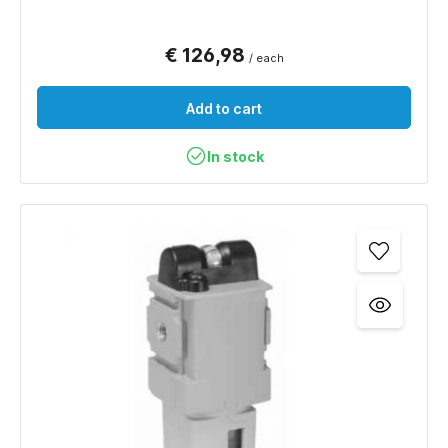
€ 126,98
/ each
Add to cart
In stock