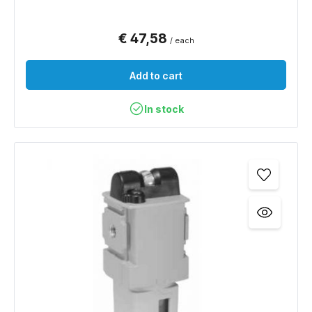
€ 47,58
/ each
Add to cart
In stock