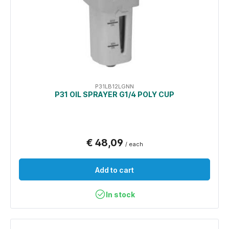
P31LB12LGNN
P31 OIL SPRAYER G1/4 POLY CUP
€ 48,09
/ each
Add to cart
In stock