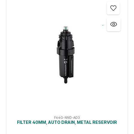
F64G-NND-AD3
FILTER 40ΜM, AUTO DRAIN, METAL RESERVOIR