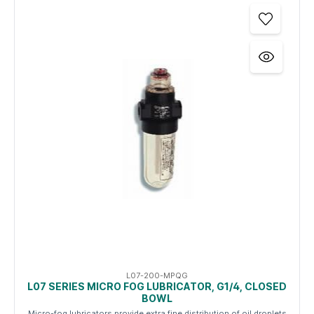
L07-200-MPQG
L07 SERIES MICRO FOG LUBRICATOR, G1/4, CLOSED
BOWL
Micro-fog lubricators provide extra fine distribution of oil droplets