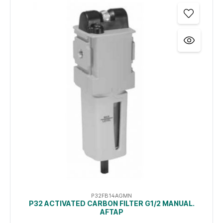
P32FB14AGMN
P32 ACTIVATED CARBON FILTER G1/2 MANUAL.
AFTAP