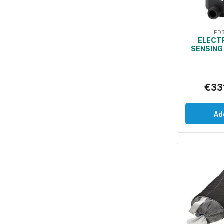
ED
ELECT
SENSING
€33
Ad