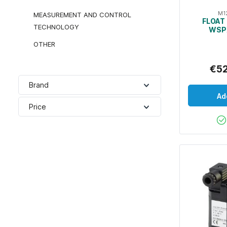
M1
MEASUREMENT AND CONTROL
FLOAT 
TECHNOLOGY
WSP
OTHER
€5
Brand
Ad
Price