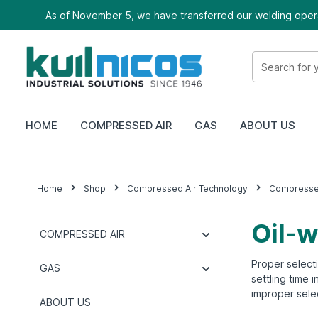
As of November 5, we have transferred our welding oper
HOME
COMPRESSED AIR
GAS
ABOUT US
Home
Shop
Compressed Air Technology
Compressed
Oil-w
COMPRESSED AIR
Proper selecti
GAS
settling time 
improper selec
ABOUT US