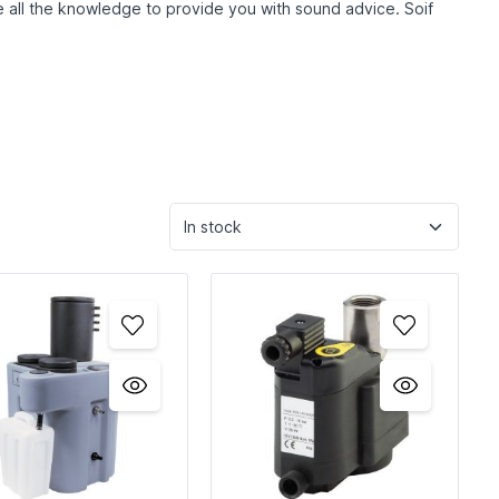
ave all the knowledge to provide you with sound advice. So
if