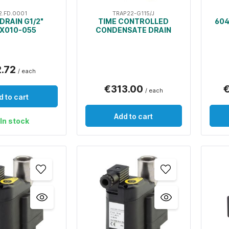
2.FD.0001
TRAP22-G115/J
DRAIN G1/2"
TIME CONTROLLED
604
X010-055
CONDENSATE DRAIN
2.72
/ each
€313.00
€
/ each
d to cart
Add to cart
In stock