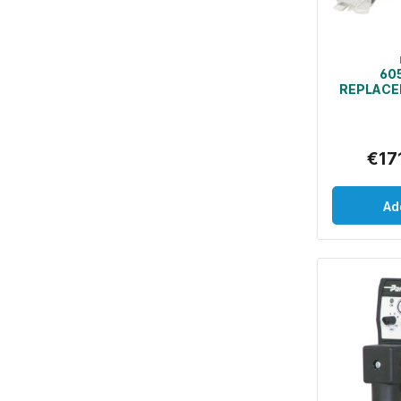
60
REPLACE
BAGS AN
FOR 
SE
€17
Ad