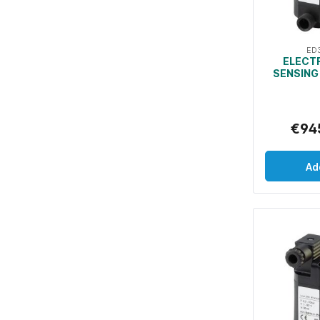
ED
ELECT
SENSING
€94
Ad