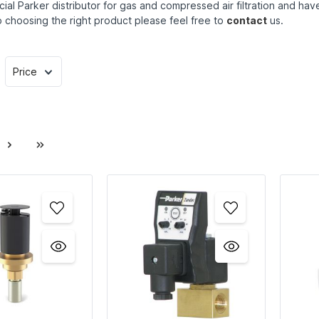
cial Parker distributor for gas and compressed air filtration and h
 choosing the right product please feel free to
contact
us.
Price