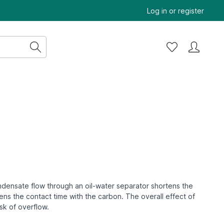
Log in
or
register
condensate flow through an oil-water separator shortens the
rtens the contact time with the carbon.
The overall effect of
isk of overflow.