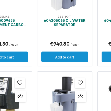
ESMK2
ES2150-TI
5009695
604305065 OIL/WATER
604
MENT CARBON
SEPARATOR
D PRE-FILTERS
OIL/WATER
PARATOR
1.30
€940.80
€
/ each
/ each
d to cart
Add to cart