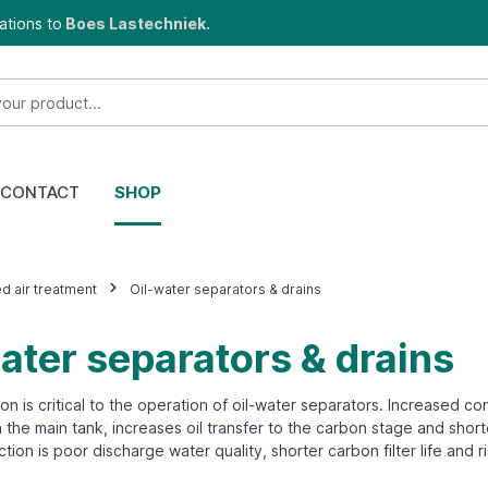
ations to
Boes Lastechniek.
CONTACT
SHOP
 air treatment
Oil-water separators & drains
ater separators & drains
on is critical to the operation of oil-water separators. Increased 
in the main tank, increases oil transfer to the carbon stage and sho
tion is poor discharge water quality, shorter carbon filter life and r