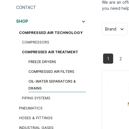
We are an offi
CONTACT
you need help
SHOP
Brand
COMPRESSED AIR TECHNOLOGY
COMPRESSORS
COMPRESSED AIR TREATMENT
1
2
FREEZE DRYERS
COMPRESSED AIR FILTERS
OIL-WATER SEPARATORS &
DRAINS
PIPING SYSTEMS
PNEUMATICS
HOSES & FITTINGS
INDUSTRIAL GASES