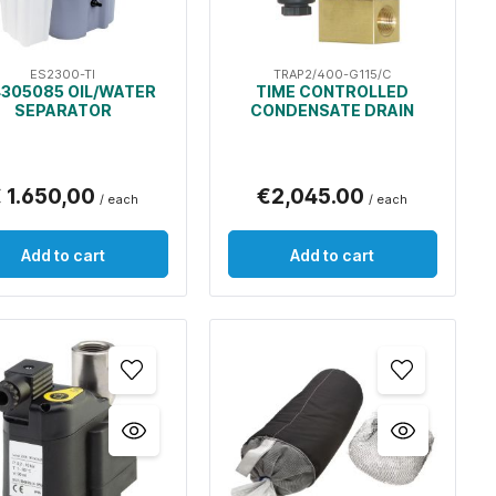
ES2300-TI
TRAP2/400-G115/C
305085 OIL/WATER
TIME CONTROLLED
SEPARATOR
CONDENSATE DRAIN
 1.650,00
€2,045.00
/ each
/ each
Add to cart
Add to cart