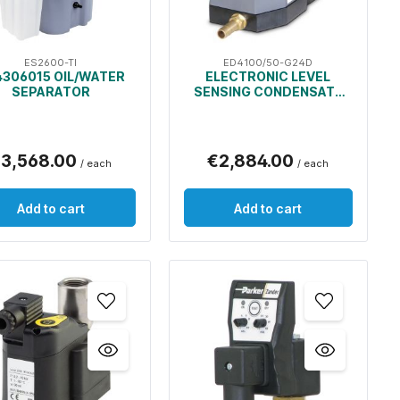
ES2600-TI
ED4100/50-G24D
306015 OIL/WATER
ELECTRONIC LEVEL
SEPARATOR
SENSING CONDENSATE
DRAIN
3,568.00
€2,884.00
/ each
/ each
Add to cart
Add to cart