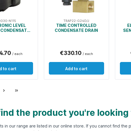
3030-N115
TRAP22-G24D/J
RONIC LEVEL
TIME CONTROLLED
E
 CONDENSATE
CONDENSATE DRAIN
SE
DRAIN
4.70
€330.10
/ each
/ each
d to cart
Add to cart
find the product you're looking
ts in our range are listed in our online store. If you cannot find th