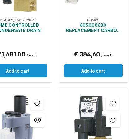
STAGE2/350-G230/J
ESMK3
IME CONTROLLED
605008630
ONDENSATE DRAIN
REPLACEMENT CARBON
BAGS AND PRE-FILTERS
FOR OIL/WATER
SEPARATOR
€1,681.00
€ 384,60
/ each
/ each
Add to cart
Add to cart