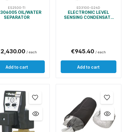
ES2500-TI
ED3100-G24D
306005 OIL/WATER
ELECTRONIC LEVEL
SEPARATOR
SENSING CONDENSATE
DRAIN
2,430.00
€945.40
/ each
/ each
Add to cart
Add to cart