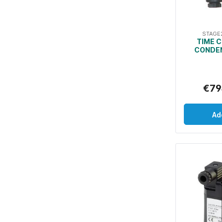
STAGE
TIME 
CONDEN
€79
Ad