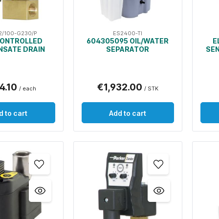
2/100-G230/P
ES2400-TI
CONTROLLED
604305095 OIL/WATER
E
SATE DRAIN
SEPARATOR
SE
4.10
€1,932.00
/ each
/ STK
d to cart
Add to cart