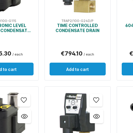
3100-G115
TRAP2/100-G24D/P
RONIC LEVEL
TIME CONTROLLED
604
 CONDENSATE
CONDENSATE DRAIN
DRAIN
5.30
€794.10
€
/ each
/ each
d to cart
Add to cart