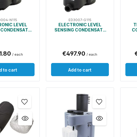
3004-N115
ED3007-G115
RONIC LEVEL
ELECTRONIC LEVEL
T
 CONDENSATE
SENSING CONDENSATE
C
DRAIN
DRAIN
1.80
€497.90
/ each
/ each
d to cart
Add to cart