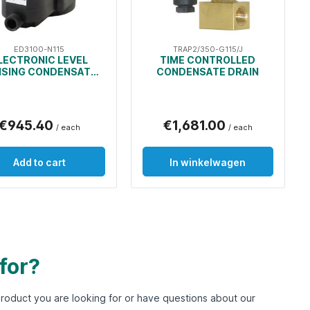
ED3100-N115
TRAP2/350-G115/J
LECTRONIC LEVEL
TIME CONTROLLED
NSING CONDENSATE
CONDENSATE DRAIN
DRAIN
€945.40
€1,681.00
/ each
/ each
Add to cart
In winkelwagen
 for?
e product you are looking for or have questions about our