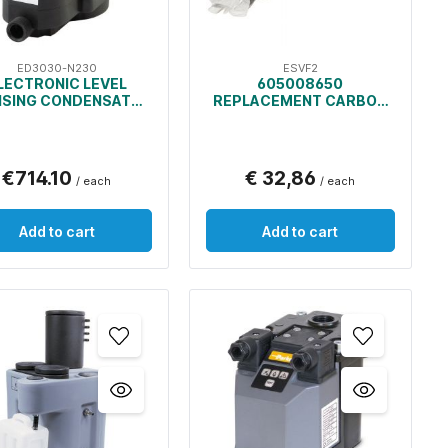
ED3030-N230
ESVF2
LECTRONIC LEVEL
605008650
NSING CONDENSATE
REPLACEMENT CARBON
DRAIN
BAGS AND PRE-FILTERS
FOR OIL/WATER
SEPARATOR
€714.10
€ 32,86
/ each
/ each
Add to cart
Add to cart