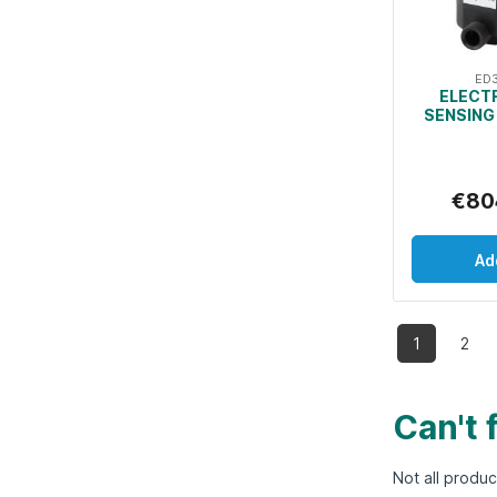
ED
ELECT
SENSING
€80
Ad
1
2
Can't 
Not all produc