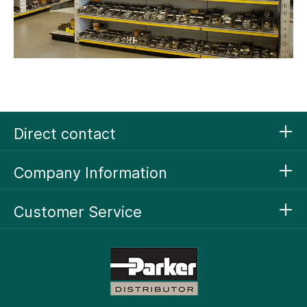
Direct contact
Company Information
Customer Service