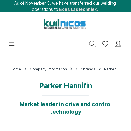
As of November 5, we have transferred our welding
operations to
Boes Lastechniek.
Home
Company Information
Our brands
Parker
Parker Hannifin
Market leader in drive and control
technology