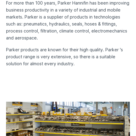
For more than 100 years, Parker Hannifin has been improving
business productivity in a variety of industrial and mobile
markets. Parker is a supplier of products in technologies
such as: pneumatics, hydraulics, seals, hoses & fittings,
process control, filtration, climate control, electromechanics
and aerospace.
Parker products are known for their high quality. Parker 's
product range is very extensive, so there is a suitable
solution for almost every industry.